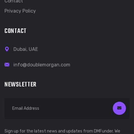
Contact
Privacy Policy
CONTACT
Dubai, UAE
info@doublemorgan.com
NEWSLETTER
Sign up for the latest news and updates from DMFunder. We