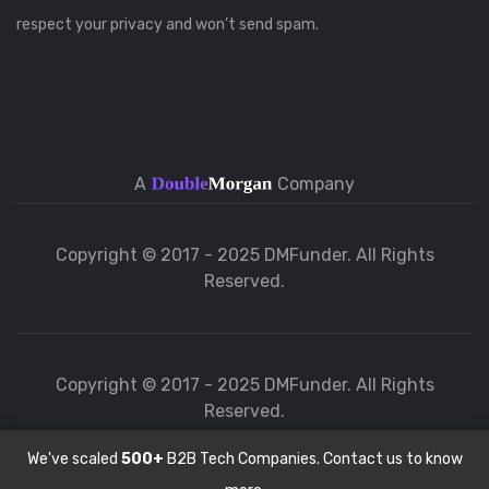
respect your privacy and won’t send spam.
A
Company
Copyright © 2017 - 2025 DMFunder. All Rights
Reserved.
Copyright © 2017 - 2025 DMFunder. All Rights
Reserved.
We've scaled
500+
B2B Tech Companies. Contact us to know