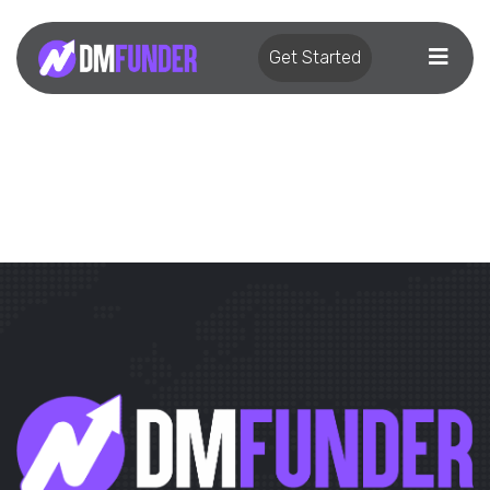
Get Started