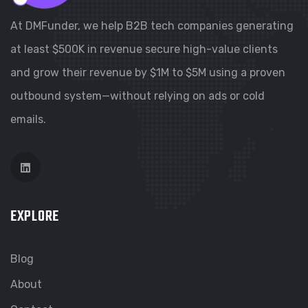
At DMFunder, we help B2B tech companies generating
at least $500K in revenue secure high-value clients
and grow their revenue by $1M to $5M using a proven
outbound system—without relying on ads or cold
emails.
EXPLORE
Blog
About