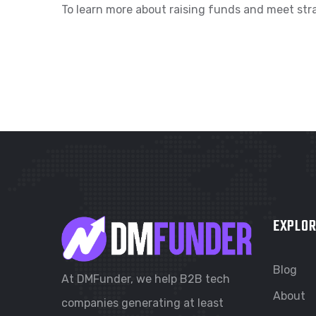
To learn more about raising funds and meet stra
EXPLOR
Blog
At DMFunder, we help B2B tech
About
companies generating at least