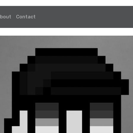
bout
Contact