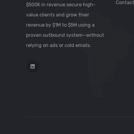
Contac
$500K in revenue secure high-
value clients and grow their
revenue by $1M to $5M using a
proven outbound system—without
relying on ads or cold emails.