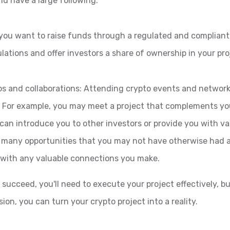
d have a large following.
f you want to raise funds through a regulated and compliant
ulations and offer investors a share of ownership in your pro
ps and collaborations: Attending crypto events and network
. For example, you may meet a project that complements you
an introduce you to other investors or provide you with val
 many opportunities that you may not have otherwise had a
p with any valuable connections you make.
 succeed, you'll need to execute your project effectively, 
ion, you can turn your crypto project into a reality.