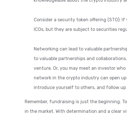
knowledgeable about the crypto industry an
Consider a security token offering (STO): I
ICOs, but they are subject to securities reg
Networking can lead to valuable partnershi
to valuable partnerships and collaborations
venture. Or, you may meet an investor who c
network in the crypto industry can open up
introduce yourself to others, and follow u
Remember, fundraising is just the beginning. To
in the market. With determination and a clear vis