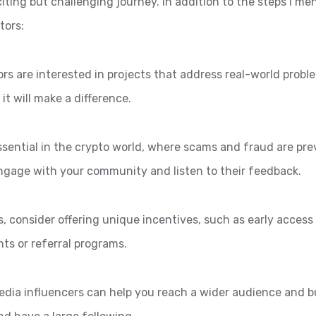
iting but challenging journey. In addition to the steps I me
tors:
ors are interested in projects that address real-world probl
it will make a difference.
ssential in the crypto world, where scams and fraud are pre
Engage with your community and listen to their feedback.
s, consider offering unique incentives, such as early access
nts or referral programs.
edia influencers can help you reach a wider audience and bui