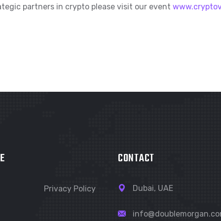
tegic partners in crypto please visit our event
www.crypto
E
CONTACT
Dubai, UAE
Privacy Policy
info@doublemorgan.c