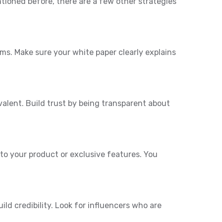
ntioned before, there are a few other strategies
ems. Make sure your white paper clearly explains
valent. Build trust by being transparent about
 to your product or exclusive features. You
ld credibility. Look for influencers who are