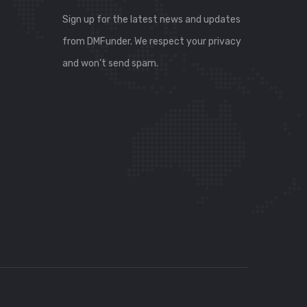
Sign up for the latest news and updates
from DMFunder. We respect your privacy
and won’t send spam.