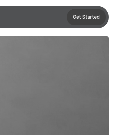
Get Started