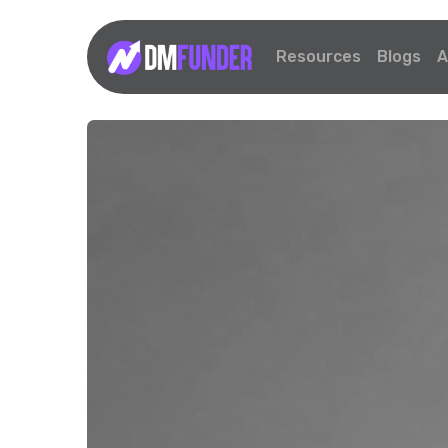
Resources
Blogs
A