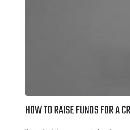
HOW TO RAISE FUNDS FOR A CR