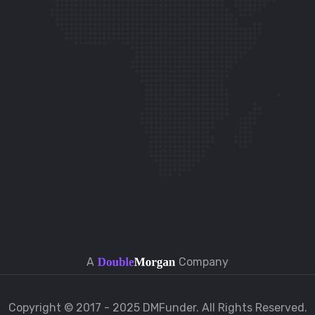
t
A
Company
Copyright © 2017 - 2025 DMFunder. All Rights Reserved.