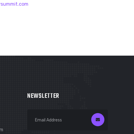
vsummit.com
NEWSLETTER
om