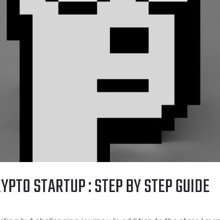
YPTO STARTUP : STEP BY STEP GUIDE