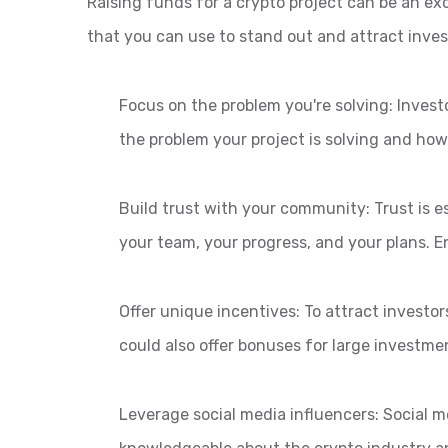
Raising funds for a crypto project can be an exc
that you can use to stand out and attract inves
Focus on the problem you're solving: Invest
the problem your project is solving and how 
Build trust with your community: Trust is e
your team, your progress, and your plans. 
Offer unique incentives: To attract investor
could also offer bonuses for large investme
Leverage social media influencers: Social m