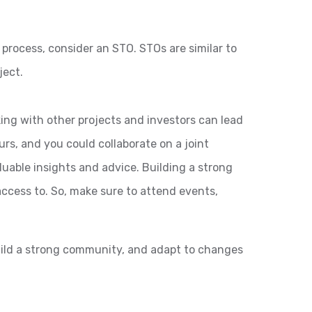
 process, consider an STO. STOs are similar to
ject.
ing with other projects and investors can lead
rs, and you could collaborate on a joint
uable insights and advice. Building a strong
ccess to. So, make sure to attend events,
build a strong community, and adapt to changes